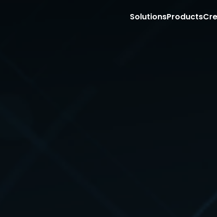
Solutions
Products
Cre
Market with Creators on Social Media
Sell with Creators on your PDP
Retail Store Associate Clienteling
Site
T
Storefronts for Affiliate Programs
Content management
Aff
Shoppable Creator Feed in Mobile App
Shoppable video
Emp
Sponsored Creator PDP Monetization (RMNs
Ecommerce integration
Sto
Sell with Creators on TikTok Shop
COMING 
Content API
Con
Retail media
Ag
Creator Commerce PDP Carousel
Exp
Full funnel influencer ads
App
Sponsored video
Exe
Retail partnership
Gr