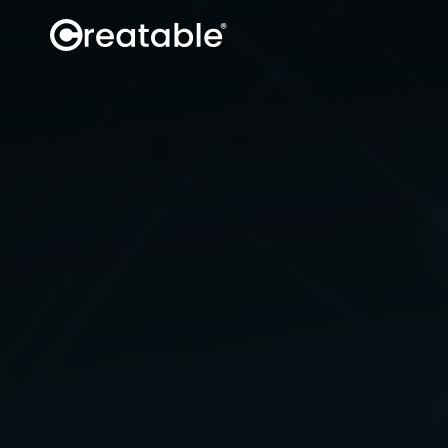
Influence
Discover creators
Book creators
Manage campaigns
Secure content rights
Track
Social data
Site data
Sales attribution
Analytics API