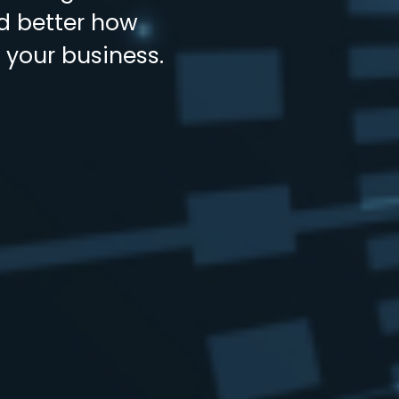
nd better how
 your business.