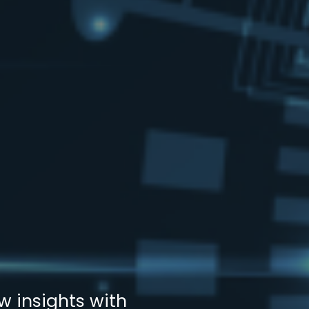
w insights with