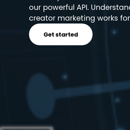
our powerful API. Understa
creator marketing works for
Get started