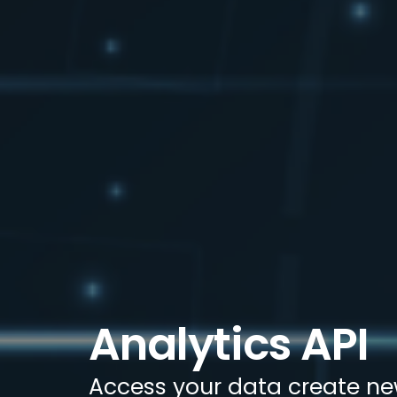
Analytics API
Access your data create ne