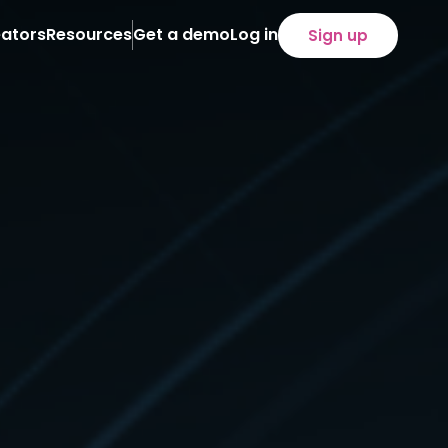
ators
Resources
Get a demo
Log in
Sign up
About
Case Studies
News
eam
iliate programs
loyee programs
)
refronts
SOON
tent distribution
ency service
ertise
lied technology
cution
owth