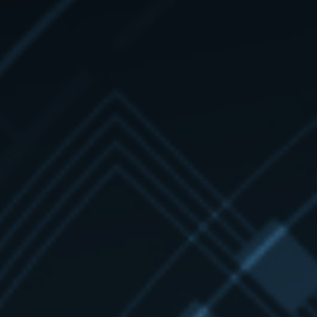
Learn more