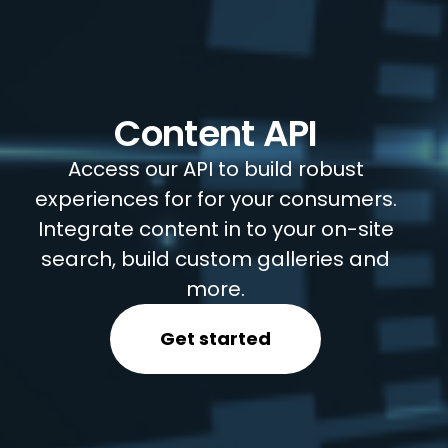
Content API
Access our API to build robust
experiences for for your consumers.
Integrate content in to your on-site
search, build custom galleries and
more.
Get started