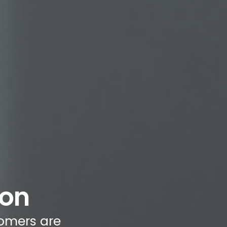
ion
omers are