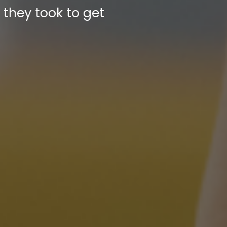
they took to get