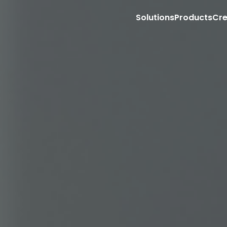
Solutions
Products
Cre
Market with Creators on Social Media
Sell with Creators on your PDP
Retail Store Associate Clienteling
Site
T
Storefronts for Affiliate Programs
Content management
Aff
Shoppable Creator Feed in Mobile App
Shoppable video
Emp
Sponsored Creator PDP Monetization (RMNs
Ecommerce integration
Sto
Sell with Creators on TikTok Shop
COMING 
Content API
Con
Retail media
Ag
Creator Commerce PDP Carousel
Exp
Full funnel influencer ads
App
Sponsored video
Exe
Retail partnership
Gr