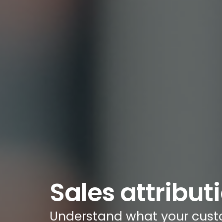
Sales attribut
Understand what your cust