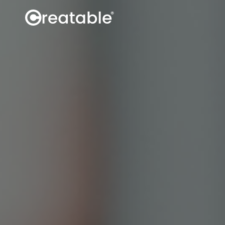
Influence
Discover creators
Book creators
Manage campaigns
Secure content rights
Track
Social data
Site data
Sales attribution
Analytics API