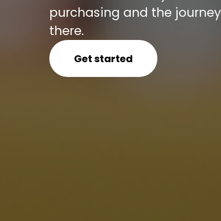
purchasing and the journey 
there.
Get started