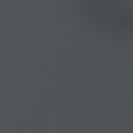
Learn more