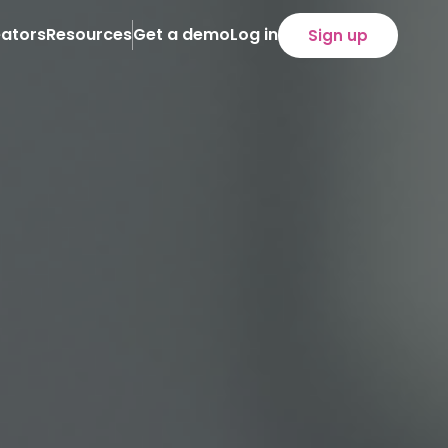
ators
Resources
Get a demo
Log in
Sign up
About
Case Studies
News
eam
iliate programs
loyee programs
)
refronts
SOON
tent distribution
ency service
ertise
lied technology
cution
owth