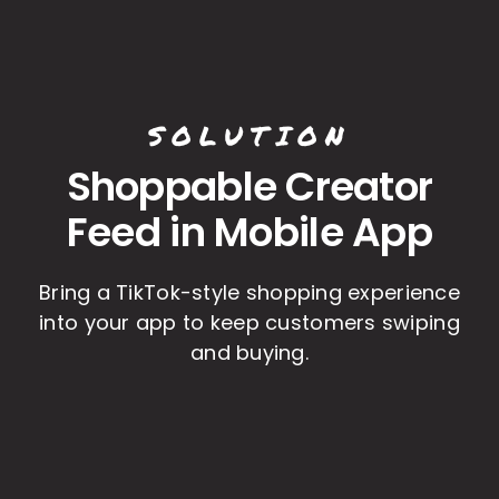
SOLUTION
Shoppable Creator
Feed in Mobile App
Bring a TikTok-style shopping experience
into your app to keep customers swiping
and buying.