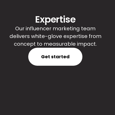
Expertise
Our influencer marketing team
delivers white-glove expertise from
concept to measurable impact.
Get started