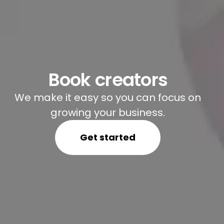
Book creators
We make it easy so you can focus on
growing your business.
Get started