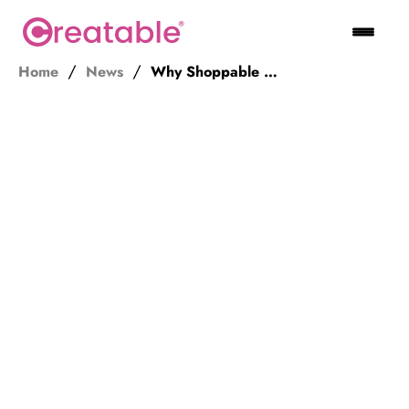
Home
News
Why Shoppable Videos and Images Will Enhance Your E-commerce Strategy in 2021