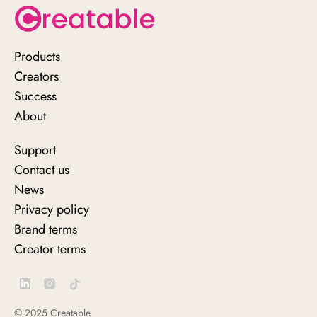
Products
Why Shoppable Videos and
Creators
Images Will Enhance Your E-commerce
Success
Strategy in 2021
About
Support
Contact us
News
Privacy policy
Brand terms
Creator terms
© 2025 Creatable