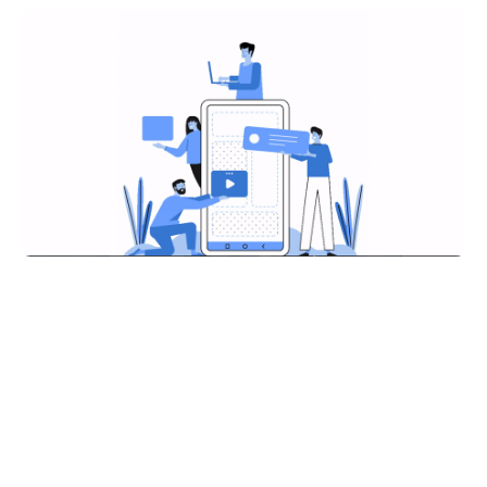
Share on: