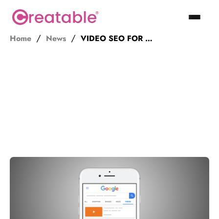
Home
News
VIDEO SEO FOR 2019 – GET TV PAGES!