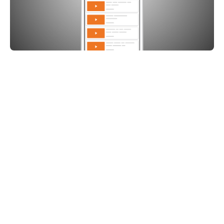
Share on: