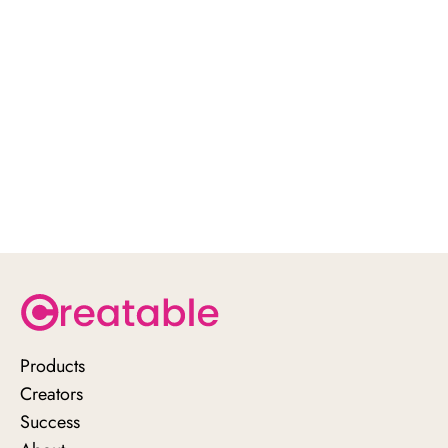
click here
Products
Creators
Success