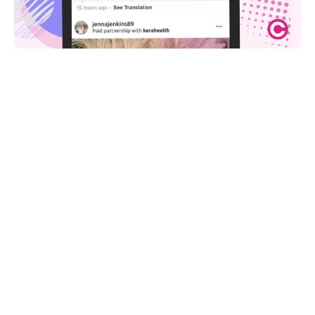
Share on: