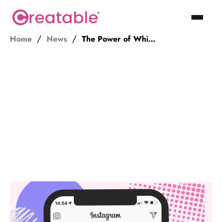
Home
News
The Power of Whitelisting for Influencer Campaigns