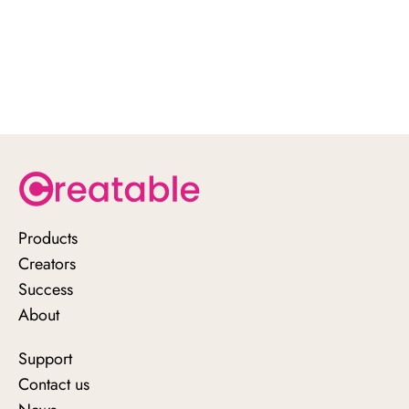
attribute sales.
Optimize your whitelisting strategy for
maximum impact.
Ready to elevate your influencer
campaigns?
Schedule a demo
Products
Creators
Success
About
Support
Contact us