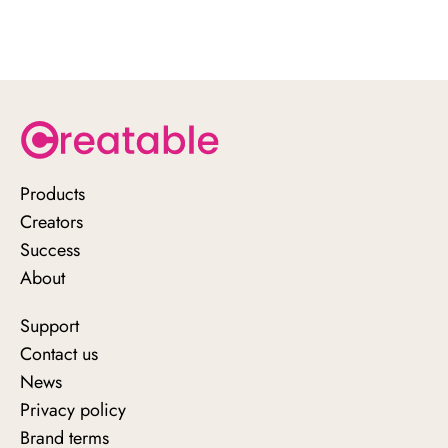
Products
Creators
Success
About
Support
Contact us
News
Privacy policy
Brand terms