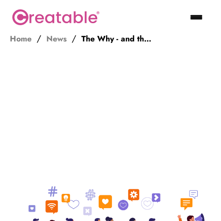
Home
News
The Why - and the KPI - of Influencer Marketing