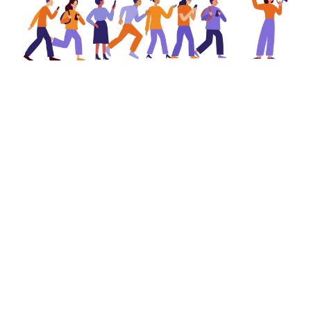
Share on:
✉️