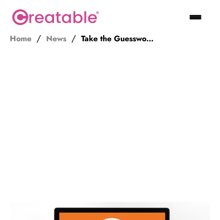
Home
News
Take the Guesswork Out of Affiliate Video Marketing – Get Creatable!