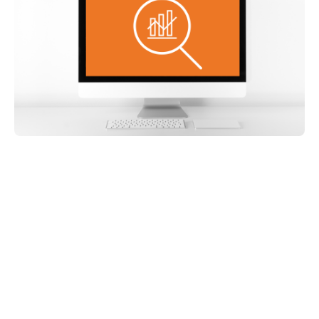
Share on: