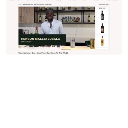
Share on: