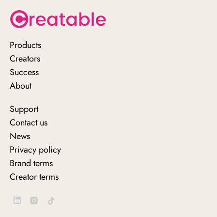
Products
Creators
Success
About
Support
Contact us
News
Privacy policy
Brand terms
Creator terms