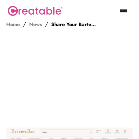
Home
News
Share Your Bartending Expertise and Get Paid. Join ReserveBar’s Ambassador Program!