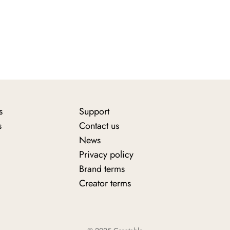
s
Support
s
Contact us
News
Privacy policy
Brand terms
Creator terms