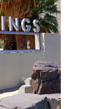
Learn more