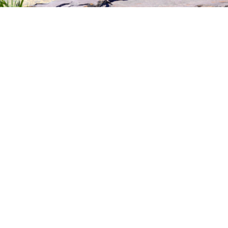
r Creator Network
. Build your online salesforce. 
t line up perfectly to represent your brand and sel
r Marketing Campaigns. Launch one or more c
rd and watch our creators start to apply. Give
us on what product to sell and how to sell them.