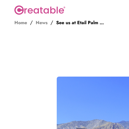
Home
News
See us at Etail Palm Springs 2023
Influence
Discover creators
Book creators
Manage campaigns
Secure content rights
Track
Social data
Site data
Sales attribution
Analytics API