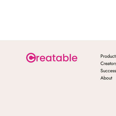
Product
Creator
Success
About