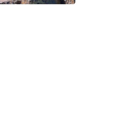
Browse and find
l your products.
ampaigns from
 your creators
 Pay on a per