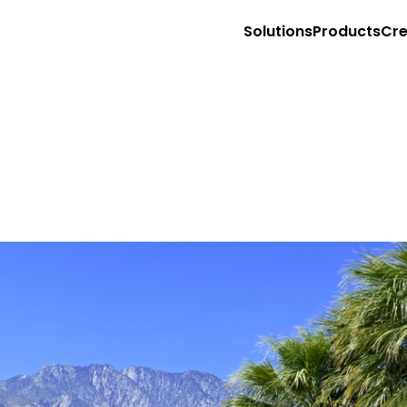
Solutions
Products
Cre
Market with Creators on Social Media
Sell with Creators on your PDP
Retail Store Associate Clienteling
Site
T
Storefronts for Affiliate Programs
Content management
Aff
Shoppable Creator Feed in Mobile App
Shoppable video
Emp
Sponsored Creator PDP Monetization (RMNs
Ecommerce integration
Sto
Sell with Creators on TikTok Shop
COMING 
Content API
Con
Retail media
Ag
Creator Commerce PDP Carousel
Exp
Full funnel influencer ads
App
Sponsored video
Exe
Retail partnership
Gr