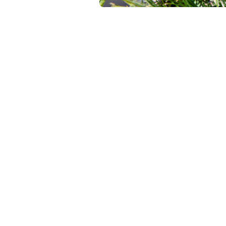
Tap into ou
creators tha
Run Creato
the dashboa
specific foc