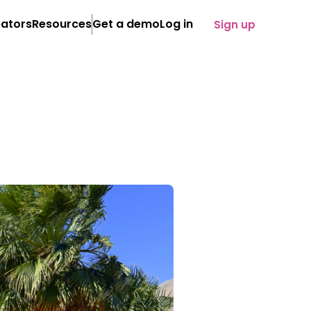
ators
Resources
Get a demo
Log in
Sign up
About
Case Studies
News
eam
iliate programs
loyee programs
)
refronts
SOON
tent distribution
ency service
Share on:
ertise
lied technology
cution
owth