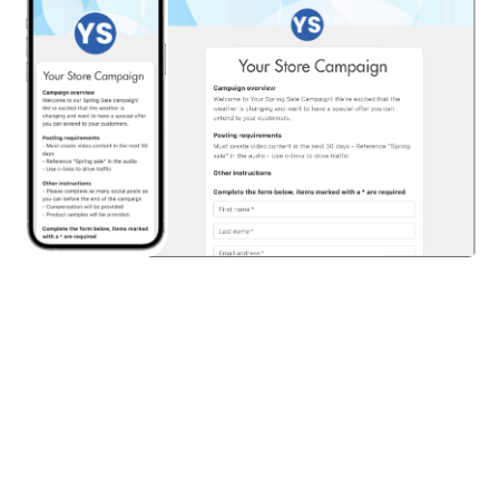
Share on: