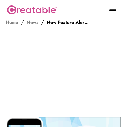
Home
News
New Feature Alert! Unlocking Creator Talent with Open Submission Forms