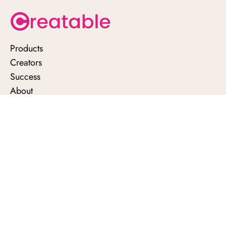
Products
Creators
Success
About
Support
Contact us
News
Privacy policy
Brand terms
Creator terms