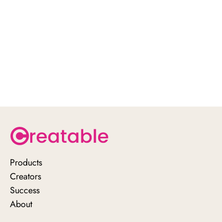
Products
Creators
Success
About