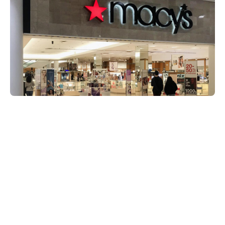
Share on:
MobileMarketing