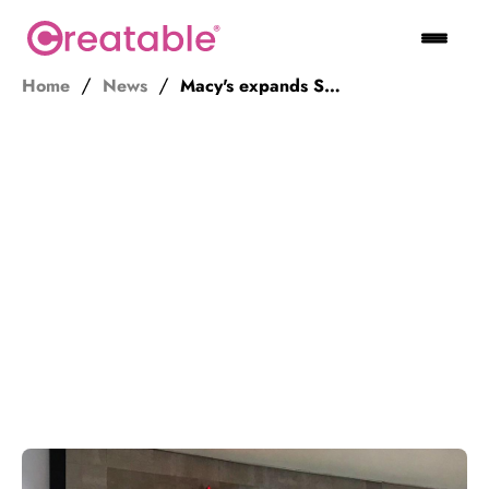
Home
News
Macy's expands Style Crew ambassador program beyond its own employees