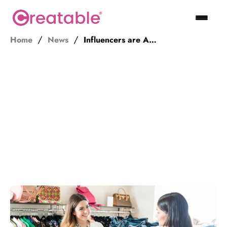
Home
News
Influencers are Ads. Ambassadors are Salespeople.