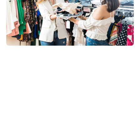
Share on: