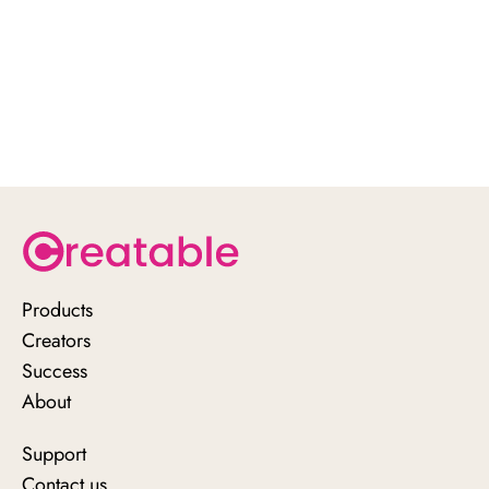
Products
Creators
Success
About
Support
Contact us