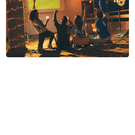
Share on: