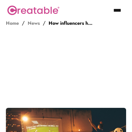
Home
News
How influencers helped save sports during the pandemic