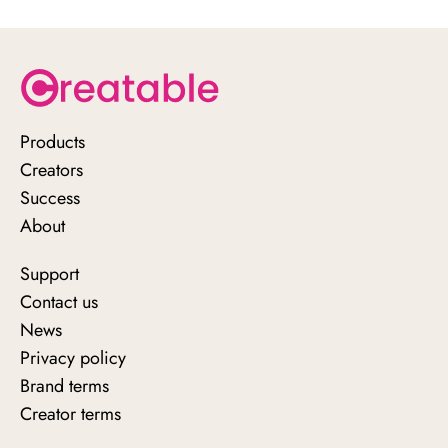
https://www.creatable.io/demo
Products
Creators
Success
About
Support
Contact us
News
Privacy policy
Brand terms
Creator terms