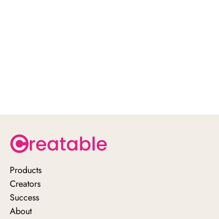
Products
Creators
schedule a demo
Success
with us here
About