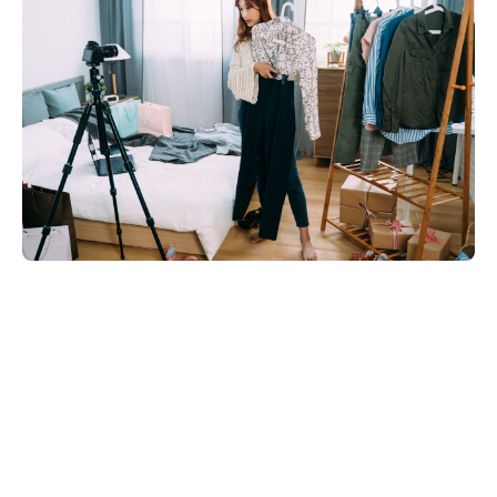
Share on: