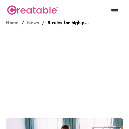
Home
News
5 rules for high-performing influencer marketing partnerships