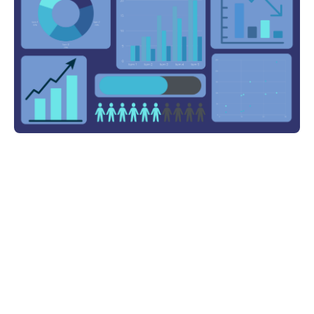
Share on: