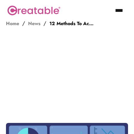
Home
News
12 Methods To Accurately Measure The ROI Of Influencer Marketing